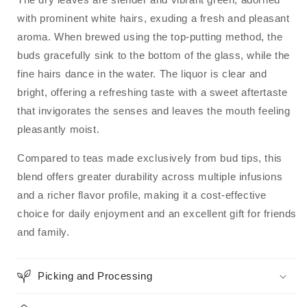
with prominent white hairs, exuding a fresh and pleasant
aroma.
When brewed using the top-putting method, the
buds gracefully sink to the bottom of the glass, while the
fine hairs dance in the water.
The liquor is clear and
bright, offering a refreshing taste with a sweet aftertaste
that invigorates the senses and leaves the mouth feeling
pleasantly moist.
Compared to teas made exclusively from bud tips, this
blend offers greater durability across multiple infusions
and a richer flavor profile, making it a cost-effective
choice for daily enjoyment and an excellent gift for friends
and family.
Picking and Processing