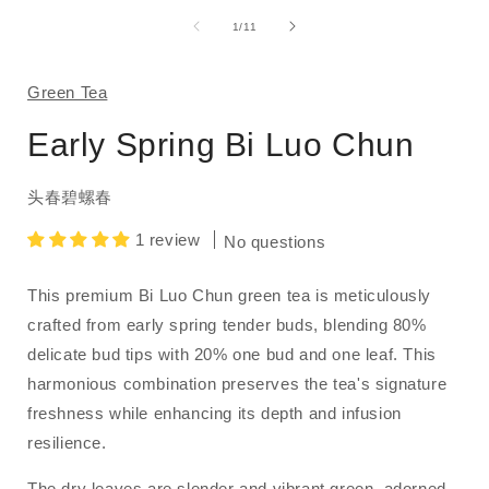
media
1
of
1
/
11
in
i
modal
Green Tea
Early Spring Bi Luo Chun
头春碧螺春
1 review
No questions
This premium Bi Luo Chun green tea is meticulously
crafted from early spring tender buds, blending 80%
delicate bud tips with 20% one bud and one leaf.
This
harmonious combination preserves the tea's signature
freshness while enhancing its depth and infusion
resilience.
The dry leaves are slender and vibrant green, adorned