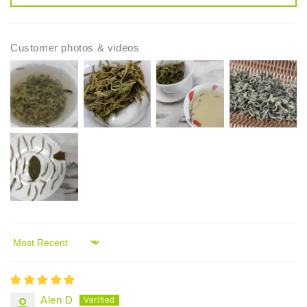
Customer photos & videos
Sort by
Alen D