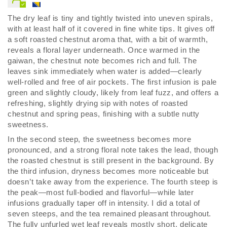
The dry leaf is tiny and tightly twisted into uneven spirals,
with at least half of it covered in fine white tips. It gives off
a soft roasted chestnut aroma that, with a bit of warmth,
reveals a floral layer underneath. Once warmed in the
gaiwan, the chestnut note becomes rich and full. The
leaves sink immediately when water is added—clearly
well-rolled and free of air pockets. The first infusion is pale
green and slightly cloudy, likely from leaf fuzz, and offers a
refreshing, slightly drying sip with notes of roasted
chestnut and spring peas, finishing with a subtle nutty
sweetness.
In the second steep, the sweetness becomes more
pronounced, and a strong floral note takes the lead, though
the roasted chestnut is still present in the background. By
the third infusion, dryness becomes more noticeable but
doesn’t take away from the experience. The fourth steep is
the peak—most full-bodied and flavorful—while later
infusions gradually taper off in intensity. I did a total of
seven steeps, and the tea remained pleasant throughout.
The fully unfurled wet leaf reveals mostly short, delicate