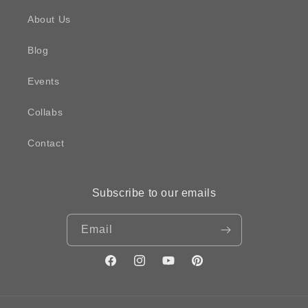
About Us
Blog
Events
Collabs
Contact
Subscribe to our emails
Email
Facebook
Instagram
YouTube
Pinterest