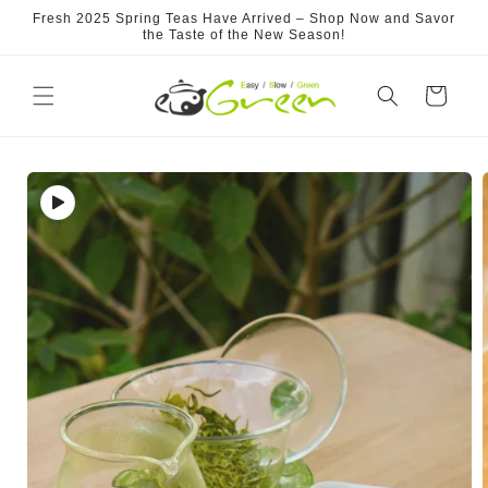
Skip to
Fresh 2025 Spring Teas Have Arrived – Shop Now and Savor
content
the Taste of the New Season!
Cart
Skip to
product
information