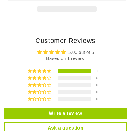
Chun
Chun
Customer Reviews
5.00 out of 5
Based on 1 review
1
0
0
0
0
Write a review
Ask a question