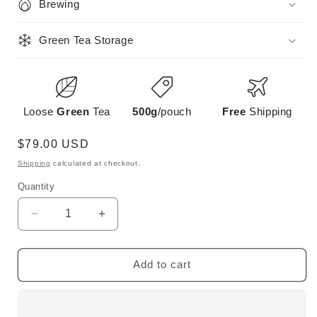
Brewing
Green Tea Storage
Loose
Green
Tea
500g
/pouch
Free
Shipping
Regular
$79.00 USD
price
Shipping
calculated at checkout.
Quantity
Decrease
Increase
quantity
quantity
for
for
Early
Early
Add to cart
Spring
Spring
Bi
Bi
Luo
Luo