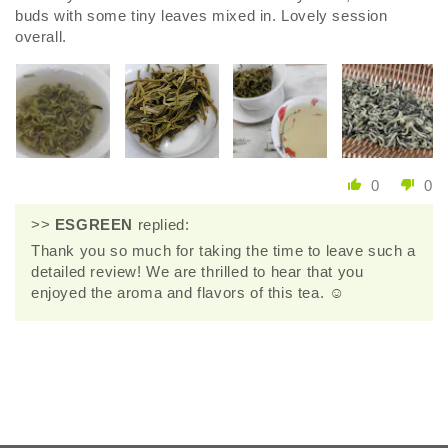
buds with some tiny leaves mixed in. Lovely session
overall.
0
0
>>
ESGREEN
replied:
Thank you so much for taking the time to leave such a
detailed review! We are thrilled to hear that you
enjoyed the aroma and flavors of this tea. ☺️