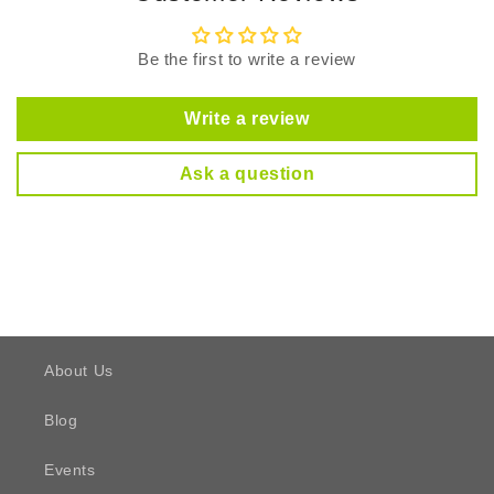
Be the first to write a review
Write a review
Ask a question
About Us
Blog
Events