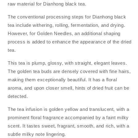
raw material for Dianhong black tea.
The conventional processing steps for Dianhong black
tea include withering, rolling, fermentation, and drying.
However, for Golden Needles, an additional shaping
process is added to enhance the appearance of the dried
tea.
This tea is plump, glossy, with straight, elegant leaves.
The golden tea buds are densely covered with fine hairs,
making them exceptionally beautiful. It has a floral
aroma, and upon closer smell, hints of dried fruit can be
detected.
The tea infusion is golden yellow and translucent, with a
prominent floral fragrance accompanied by a faint milky
scent. It tastes sweet, fragrant, smooth, and rich, with a
subtle milky note lingering.