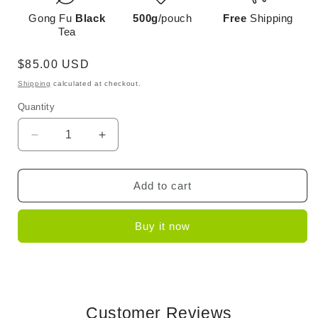
Gong Fu
Black
500g
/pouch
Free
Shipping
Tea
Regular
$85.00 USD
price
Shipping
calculated at checkout.
Quantity
Decrease
Increase
quantity
quantity
for
for
Dianhong
Dianhong
Add to cart
Golden
Golden
Needle-
Needle-
Buy it now
Small
Small
Buds
Buds
Customer Reviews