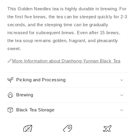
This Golden Needles tea is highly durable in brewing. For
the first five brews, the tea can be steeped quickly for 2-3
seconds, and the steeping time can be gradually
increased for subsequent brews. Even after 15 brews,
the tea soup remains golden, fragrant, and pleasantly
sweet.
🔗
More Information about Dianhong-Yunnan Black Tea
Picking and Processing
Brewing
Black Tea Storage