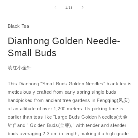
media
1
of
1
/
13
in
i
modal
Black Tea
Dianhong Golden Needle-
Small Buds
滇红小金针
This Dianhong "Small Buds Golden Needles" black tea is
meticulously crafted from early spring single buds
handpicked from ancient tree gardens in Fengqing(凤庆)
at an altitude of over 1,200 meters. Its picking time is
earlier than teas like "Large Buds Golden Needles(大金
针)" and " Golden Buds(金芽)," with tender and slender
buds averaging 2-3 cm in length, making it a high-grade