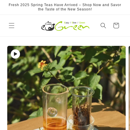
Skip to
Fresh 2025 Spring Teas Have Arrived – Shop Now and Savor
content
the Taste of the New Season!
Cart
Skip to
product
information