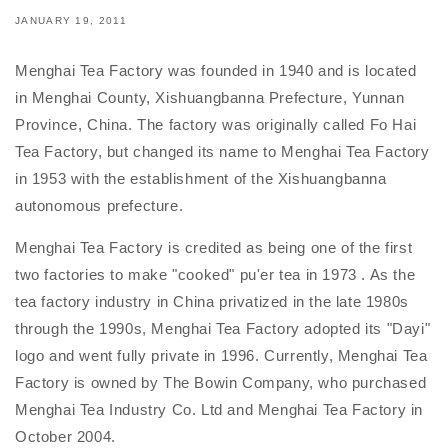
JANUARY 19, 2011
Menghai Tea Factory was founded in 1940 and is located
in Menghai County, Xishuangbanna Prefecture, Yunnan
Province, China. The factory was originally called Fo Hai
Tea Factory, but changed its name to Menghai Tea Factory
in 1953 with the establishment of the Xishuangbanna
autonomous prefecture.
Menghai Tea Factory is credited as being one of the first
two factories to make "cooked" pu'er tea in 1973 . As the
tea factory industry in China privatized in the late 1980s
through the 1990s, Menghai Tea Factory adopted its "Dayi"
logo and went fully private in 1996. Currently, Menghai Tea
Factory is owned by The Bowin Company, who purchased
Menghai Tea Industry Co. Ltd and Menghai Tea Factory in
October 2004.