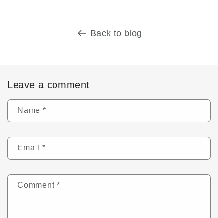
Back to blog
Leave a comment
Name
*
Email
*
Comment
*