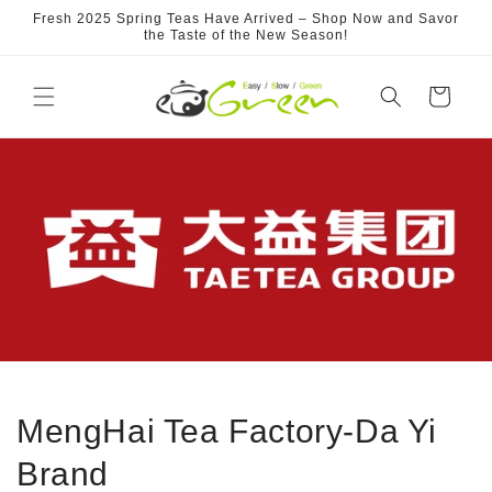
Skip to
Fresh 2025 Spring Teas Have Arrived – Shop Now and Savor
content
the Taste of the New Season!
Cart
MengHai Tea Factory-Da Yi
Brand