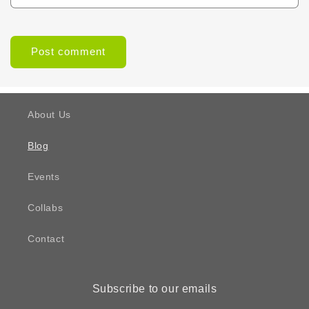
About Us
Blog
Events
Collabs
Contact
Subscribe to our emails